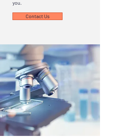
you.
Contact Us