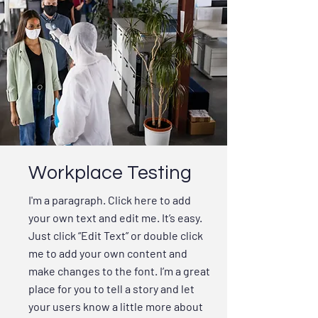
Workplace Testing
I'm a paragraph. Click here to add
your own text and edit me. It’s easy.
Just click “Edit Text” or double click
me to add your own content and
make changes to the font. I’m a great
place for you to tell a story and let
your users know a little more about