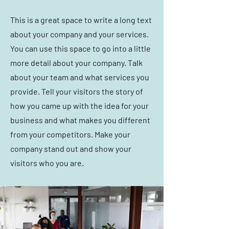
This is a great space to write a long text
about your company and your services.
You can use this space to go into a little
more detail about your company. Talk
about your team and what services you
provide. Tell your visitors the story of
how you came up with the idea for your
business and what makes you different
from your competitors. Make your
company stand out and show your
visitors who you are.