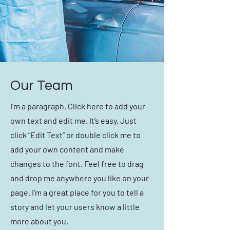
Our Team
I'm a paragraph. Click here to add your
own text and edit me. It’s easy. Just
click “Edit Text” or double click me to
add your own content and make
changes to the font. Feel free to drag
and drop me anywhere you like on your
page. I’m a great place for you to tell a
story and let your users know a little
more about you.