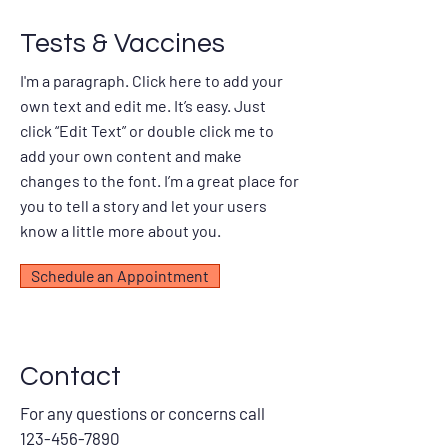
Tests & Vaccines
I'm a paragraph. Click here to add your
own text and edit me. It’s easy. Just
click “Edit Text” or double click me to
add your own content and make
changes to the font. I’m a great place for
you to tell a story and let your users
know a little more about you.
Schedule an Appointment
Contact
For any questions or concerns call
123-456-7890