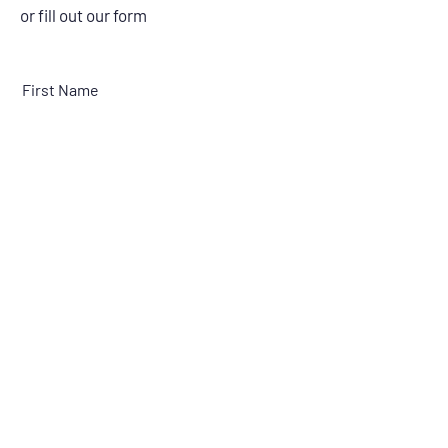
or fill out our form
First Name
Last Name
Email
Message