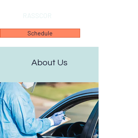
RASSCOR
Schedule
About Us