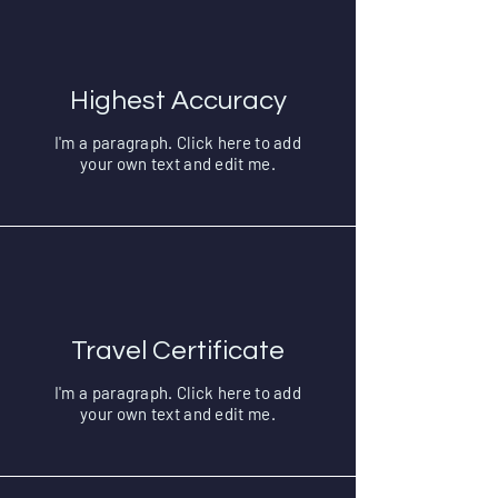
Highest Accuracy
I'm a paragraph. Click here to add
your own text and edit me.
Travel Certificate
I'm a paragraph. Click here to add
your own text and edit me.