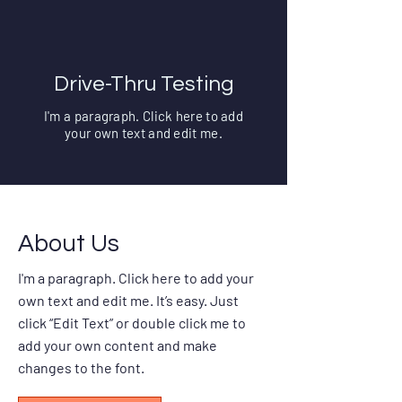
Drive-Thru Testing
I'm a paragraph. Click here to add
your own text and edit me.
About Us
I'm a paragraph. Click here to add your
own text and edit me. It’s easy. Just
click “Edit Text” or double click me to
add your own content and make
changes to the font.