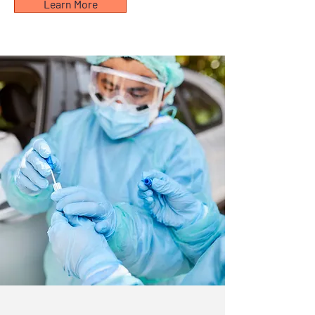
Learn More