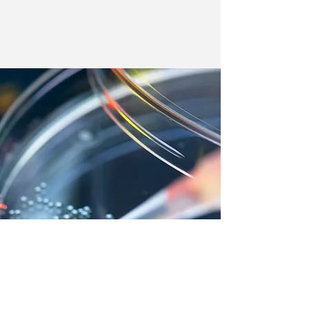
We couldn’t load the services due to a
technical issue. Please refresh and try
again.
Our Lab