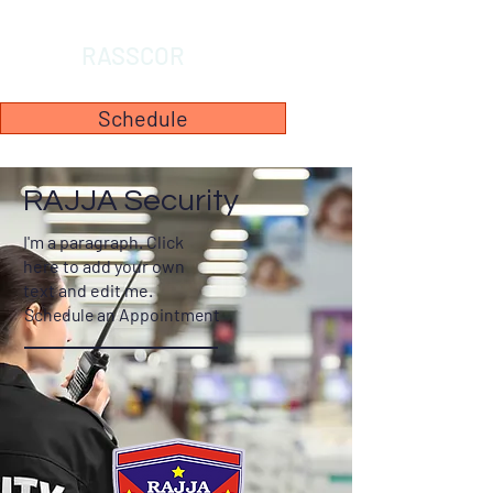
RASSCOR
Schedule
RAJJA Security
I'm a paragraph. Click
here to add your own
text and edit me.
Schedule an Appointment