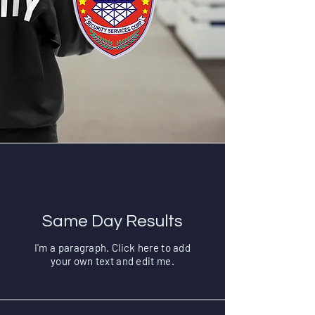
Same Day Results
I'm a paragraph. Click here to add
your own text and edit me.